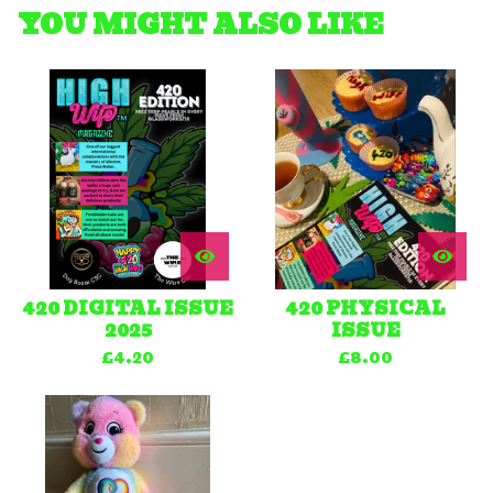
YOU MIGHT ALSO LIKE
420 DIGITAL ISSUE
420 PHYSICAL
2025
ISSUE
£
4.20
£
8.00