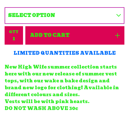
QTY
ADD TO CART
LIMITED QUANTITIES AVAILABLE
New High Wife summer collection starts
here with our new release of summer vest
tops, with our wake n bake design and
brand new logo for clothing! Available in
different colours and sizes.
Vests will be with pink hearts.
DO NOT WASH ABOVE 30c