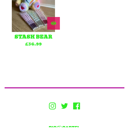
STASH BEAR
£
36.99