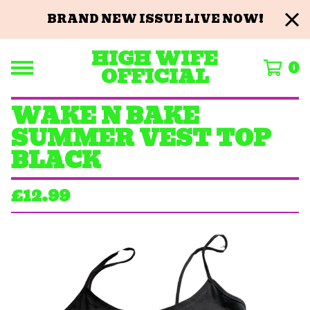
BRAND NEW ISSUE LIVE NOW!
HIGH WIFE
0
OFFICIAL
WAKE N BAKE
SUMMER VEST TOP
BLACK
£
12.99