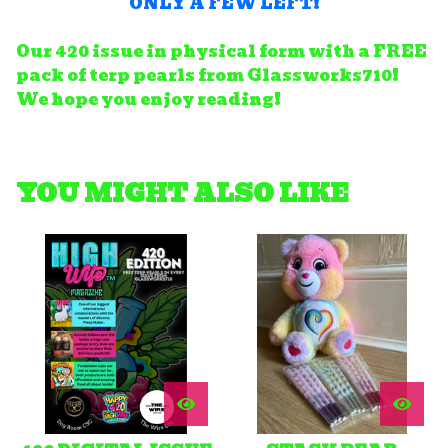
ONLY A FEW LEFT!
Our 420 issue in physical form with a FREE
pack of terp pearls from Glassworks710!
We hope you enjoy reading!
YOU MIGHT ALSO LIKE