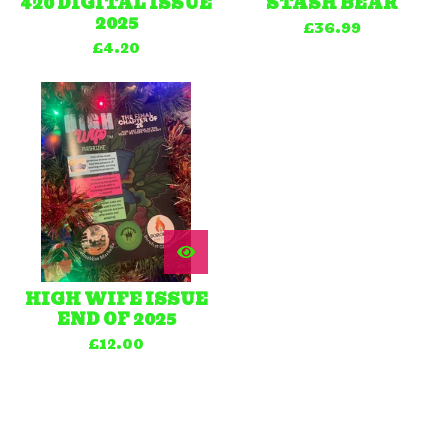
420 DIGITAL ISSUE
STASH BEAR
2025
£
36.99
£
4.20
HIGH WIFE ISSUE
END OF 2025
£
12.00