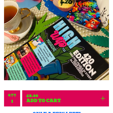
QTY
£
8.00
ADD TO CART