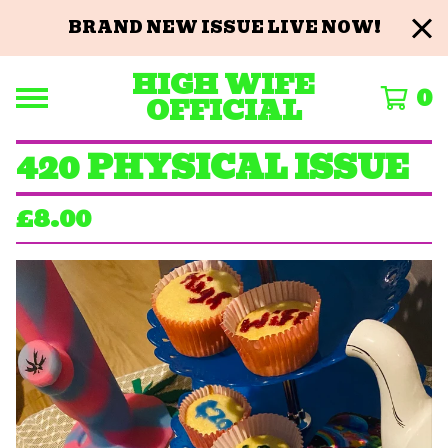
BRAND NEW ISSUE LIVE NOW!
HIGH WIFE
0
OFFICIAL
420 PHYSICAL ISSUE
£
8.00