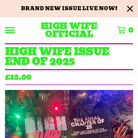
BRAND NEW ISSUE LIVE NOW!
HIGH WIFE
0
OFFICIAL
HIGH WIFE ISSUE
END OF 2025
£
12.00