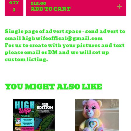
QTY
£
12.00
ADD TO CART
Single page of advert space - send advert to
email
highwifeoffical@gmail.com
For us to create with your pictures and text
please email or DM and we will set up
custom listing.
YOU MIGHT ALSO LIKE