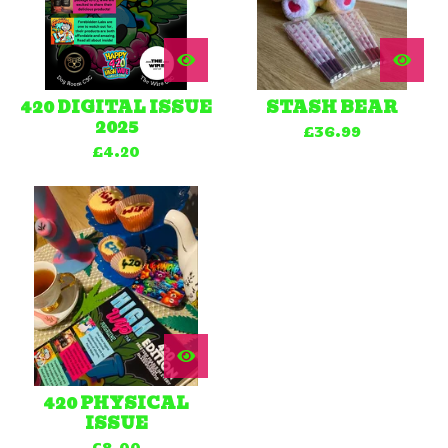
420 DIGITAL ISSUE
STASH BEAR
2025
£
36.99
£
4.20
420 PHYSICAL
ISSUE