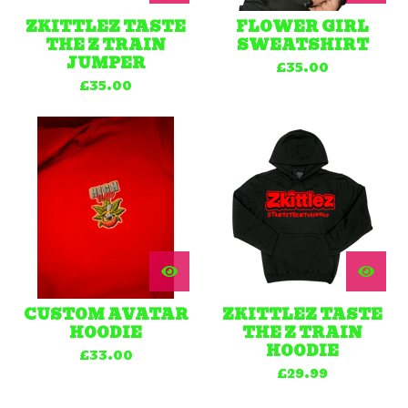
ZKITTLEZ TASTE
FLOWER GIRL
THE Z TRAIN
SWEATSHIRT
JUMPER
£
35.00
£
35.00
CUSTOM AVATAR
ZKITTLEZ TASTE
HOODIE
THE Z TRAIN
HOODIE
£
33.00
£
29.99