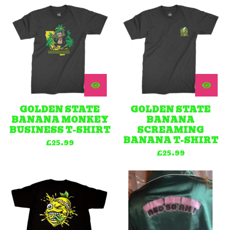
GOLDEN STATE
GOLDEN STATE
BANANA MONKEY
BANANA
BUSINESS T-SHIRT
SCREAMING
BANANA T-SHIRT
£
25.99
£
25.99