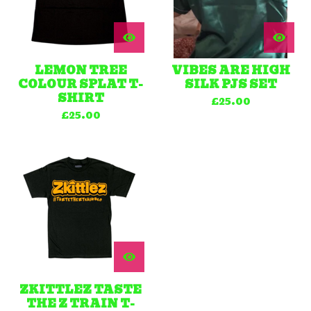
LEMON TREE
VIBES ARE HIGH
COLOUR SPLAT T-
SILK PJS SET
SHIRT
£
25.00
£
25.00
ZKITTLEZ TASTE
THE Z TRAIN T-