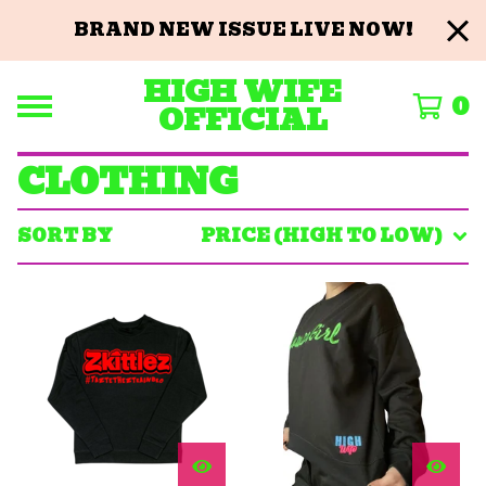
BRAND NEW ISSUE LIVE NOW!
HIGH WIFE
0
OFFICIAL
CLOTHING
SORT BY
PRICE (HIGH TO LOW)