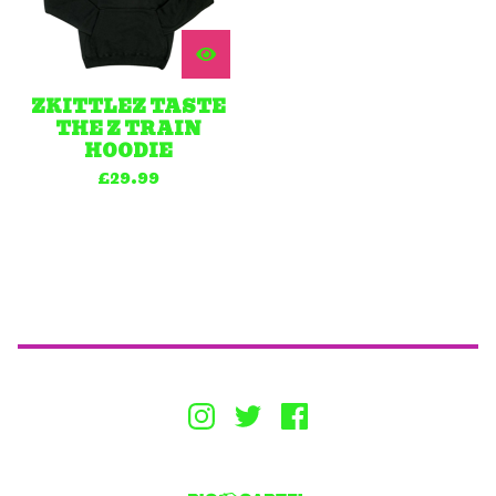
ZKITTLEZ TASTE
THE Z TRAIN
HOODIE
£
29.99