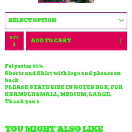
QTY
ADD TO CART
Polyester 95%
Shorts and Shirt with logo and phrase on
back
PLEASE STATE SIZE IN NOTES BOX, FOR
EXAMPLE SMALL, MEDIUM, LARGE.
Thank you x
YOU MIGHT ALSO LIKE