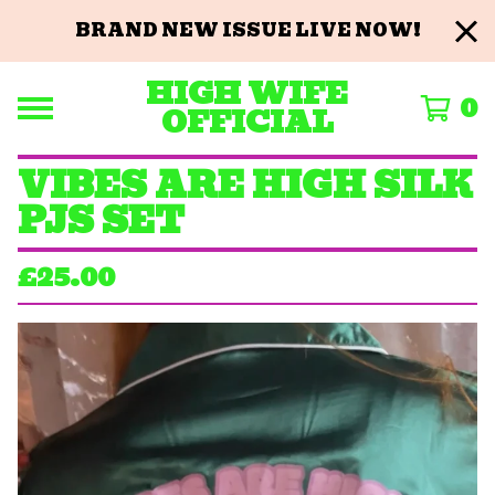
BRAND NEW ISSUE LIVE NOW!
HIGH WIFE
0
OFFICIAL
VIBES ARE HIGH SILK
PJS SET
£
25.00