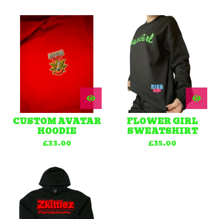
CUSTOM AVATAR
FLOWER GIRL
HOODIE
SWEATSHIRT
£
33.00
£
35.00